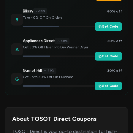
Blissy
40% off
-30%
Take 40% Off On Orders
B
Get Code
Appliances Direct
30% off
-40%
Get 30% Off Haier IPro Dry Washer Dryer
A
Get Code
Garnet Hill
30% off
-40%
Get up to 30% Off On Purchase
G
Get Code
About TOSOT Direct Coupons
TOSOT Direct is your go-to destination for high-