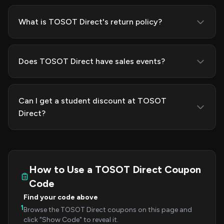
What is TOSOT Direct's return policy?
Does TOSOT Direct have sales events?
Can I get a student discount at TOSOT
Direct?
How to Use a TOSOT Direct Coupon
Code
Find your code above
1
Browse the TOSOT Direct coupons on this page and
click "Show Code" to reveal it.