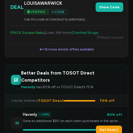
LOUISAWARWICK
DEAL
Show Code
VERIFIED
CODE
Use this code at checkout to potentially
unlock savings on your order.
90% Success Rate
Used 369 times
Verified 5d ago
Report expired
+16 more similar offers available
▼
Better Deals from TOSOT Direct
Competitors
Havenly
has 80% off vs TOSOT Direct’s 70%
TOSOT Direct
70% off
YOU’RE VIEWING
Havenly
80% off
+10%
Save an additional $80 on each room purchased in the same order!
H
Get Deal