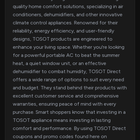
quality home comfort solutions, specializing in air
conditioners, dehumidifiers, and other innovative
climate control appliances. Renowned for their
reliability, energy efficiency, and user-friendly
designs, TOSOT products are engineered to
enhance your living space. Whether you're looking
for a powerful portable AC to beat the summer
heat, a quiet window unit, or an effective
dehumidifier to combat humidity, TOSOT Direct
offers a wide range of options to suit every need
and budget. They stand behind their products with
excellent customer service and comprehensive
warranties, ensuring peace of mind with every
purchase. Smart shoppers know that investing in a
TOSOT appliance means investing in lasting
comfort and performance. By using TOSOT Direct
coupons and promo codes found here on