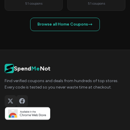
51 coupons
51 coupons
Browse all Home Coupons
Spend
Me
Not
Find verified coupons and deals from hundreds of top stores.
Every code is tested so you never waste time at checkout.