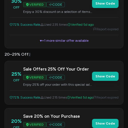
30%
Show Code
VERIFIED
CODE
OFF
Enjoy a 30% discount on a selection of items.
Apply the code at checkout.
72% Success Rate
Used 235 times
Verified 5d ago
Report expired
+1 more similar offer available
▼
20–29% Off
2
Sale Offers 25% Off Your Order
25%
Show Code
VERIFIED
CODE
OFF
Enjoy 25% off your order with this special sale
offer. Apply the code at checkout.
72% Success Rate
Used 215 times
Verified 5d ago
Report expired
Save 20% on Your Purchase
20%
Show Code
VERIFIED
CODE
OFF