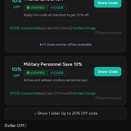
10%
Show Code
OFF
VERIFIED
CODE
Apply this code at checkout to get 10% off
your purchase today.
72% Success Rate
Used 452 times
Verified 5d ago
Report expired
+3 more similar offers available
▼
Military Personnel Save 10%
10%
Show Code
VERIFIED
CODE
OFF
Active and veteran military personnel can
save 10% on their purchase. Verify eligibility
and apply the code at checkout.
72% Success Rate
Used 372 times
Verified 5d ago
Report expired
Show 1 older Up to 20% Off code
Dollar Off
2