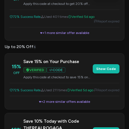
Apply this code at checkout to get 20% off
your entire purchase.
72% Success Rate
Used 401 times
Verified 5d ago
Report expired
+1 more similar offer available
▼
Up to 20% Off
4
Save 15% on Your Purchase
15%
Show Code
VERIFIED
CODE
OFF
Apply this code at checkout to save 15% on
your entire purchase.
72% Success Rate
Used 211 times
Verified 5d ago
Report expired
+2 more similar offers available
▼
Save 10% Today with Code
THEREALROGAGA