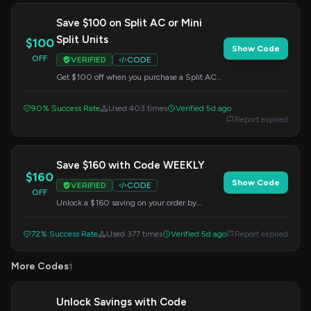
Save $100 on Split AC or Mini
Split Units
$100
Show Code
OFF
VERIFIED
CODE
Get $100 off when you purchase a Split AC
unit or Mini Split. Enter the code at checkout.
90% Success Rate
Used 403 times
Verified 5d ago
Report expired
Save $160 with Code WEEKLY
$160
Show Code
VERIFIED
CODE
OFF
Unlock a $160 saving on your order by
applying this code at checkout.
72% Success Rate
Used 377 times
Verified 5d ago
Report expired
More Codes
1
Unlock Savings with Code