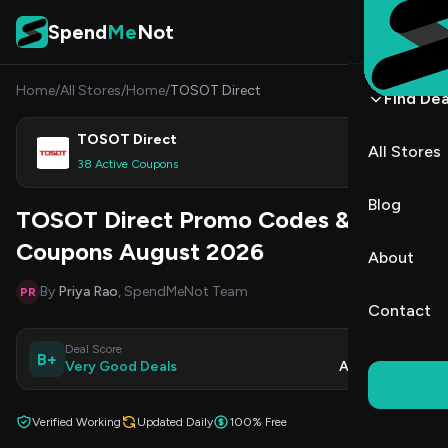
Skip to content
Spend
Me
Not
Home
/
All Stores
/
Home
/
TOSOT Direct
Find Dea
TOSOT Direct
All Stores
Shop
38 Active Coupons
Blog
TOSOT Direct Promo Codes &
Coupons August 2026
About
By
Priya Rao
, SpendMeNot Team
PR
Contact
Deal Score
Updated
B+
Very Good Deals
Aug 8, 2026
Verified Working
Updated Daily
100% Free