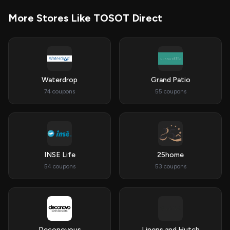
More Stores Like TOSOT Direct
Waterdrop
Grand Patio
74 coupons
55 coupons
INSE Life
25home
54 coupons
53 coupons
Deconovous
Linens and Hutch