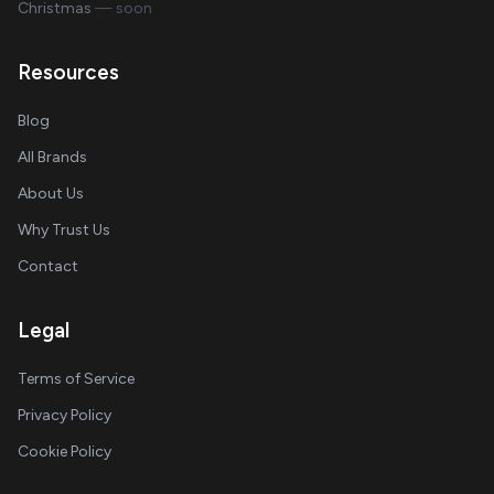
Christmas
— soon
Resources
Blog
All Brands
About Us
Why Trust Us
Contact
Legal
Terms of Service
Privacy Policy
Cookie Policy