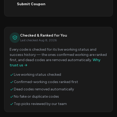
Submit Coupon
Checked & Ranked for You
Last checked Aug 8, 2026
Every code is checked for its live working status and
success history — the ones confirmed working are ranked
first, and dead codes are removed automatically.
Why
trust us →
Live working status checked
Confirmed-working codes ranked first
Dead codes removed automatically
No fake or duplicate codes
Top picks reviewed by our team