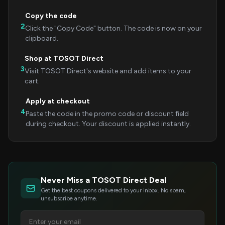
Copy the code
2
Click the "Copy Code" button. The code is now on your
clipboard.
Shop at TOSOT Direct
3
Visit TOSOT Direct's website and add items to your
cart.
Apply at checkout
4
Paste the code in the promo code or discount field
during checkout. Your discount is applied instantly.
Never Miss a TOSOT Direct Deal
Get the best coupons delivered to your inbox. No spam,
unsubscribe anytime.