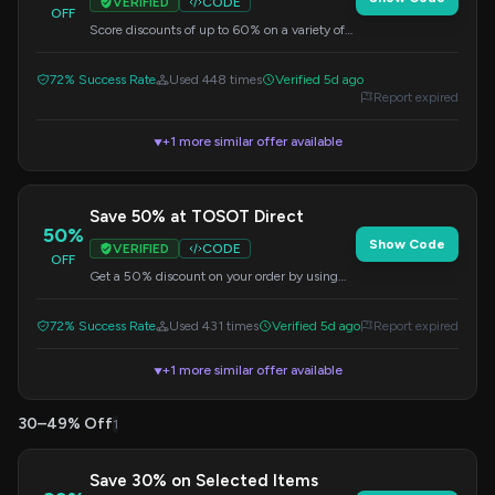
VERIFIED
CODE
OFF
Score discounts of up to 60% on a variety of
selected items. Check the details at checkout.
72% Success Rate
Used 448 times
Verified 5d ago
Report expired
+1 more similar offer available
▼
Save 50% at TOSOT Direct
50%
Show Code
VERIFIED
CODE
OFF
Get a 50% discount on your order by using
this code at checkout.
72% Success Rate
Used 431 times
Verified 5d ago
Report expired
+1 more similar offer available
▼
30–49% Off
1
Save 30% on Selected Items