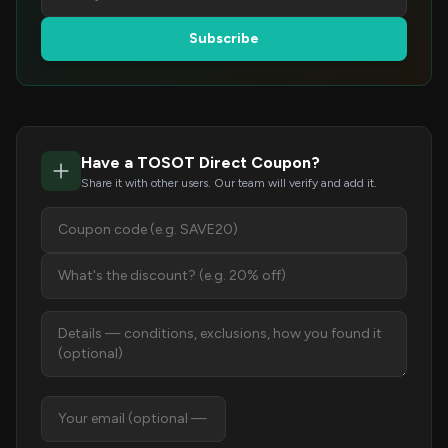
Subscribe
Have a TOSOT Direct Coupon?
Share it with other users. Our team will verify and add it.