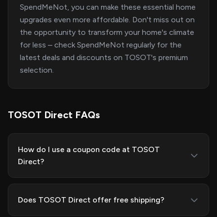
SpendMeNot, you can make these essential home
upgrades even more affordable. Don't miss out on
the opportunity to transform your home's climate
for less – check SpendMeNot regularly for the
latest deals and discounts on TOSOT's premium
selection.
TOSOT Direct FAQs
How do I use a coupon code at TOSOT
Direct?
Does TOSOT Direct offer free shipping?