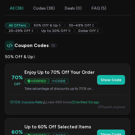
All (38)
Codes (38)
Deals (0)
FAQ (5)
All Offers
50% Off & Up
5
30–49% Off
2
20–29% Off
3
Up to 20% Off
9
Dollar Off
2
Coupon Codes
13
50% Off & Up
3
Enjoy Up to 70% Off Your Order
70%
Show Code
VERIFIED
CODE
OFF
Take advantage of discounts up to 70% on
your order. Apply the code at checkout.
72% Success Rate
Used 498 times
Verified 5d ago
Report expired
Up to 60% Off Selected Items
60%
Show Code