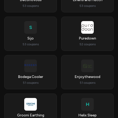
53 coupons
53 coupons
S
Sijo
Puredown
53 coupons
52 coupons
Bodega Cooler
Enjoythewood
51 coupons
51 coupons
H
Grooni Earthing
Helix Sleep