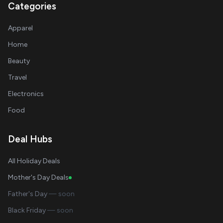
Categories
Apparel
Home
Beauty
Travel
Electronics
Food
Deal Hubs
All Holiday Deals
Mother's Day Deals
Father's Day
— soon
Black Friday
— soon